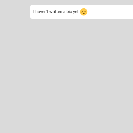
I haven't written a bio yet