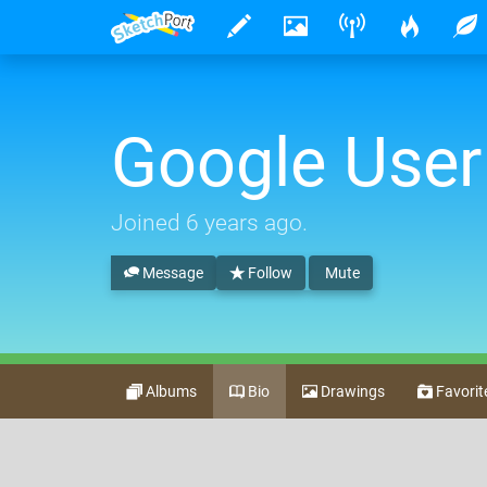
Google User
Joined
6 years ago
.
Message
Follow
Mute
Albums
Bio
Drawings
Favorit