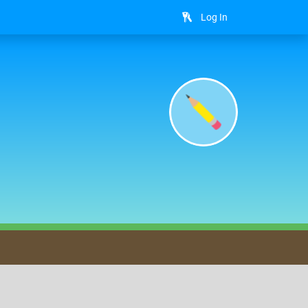
Log In