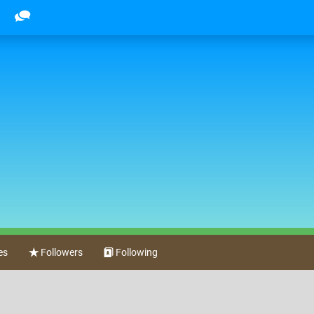
es
Followers
Following