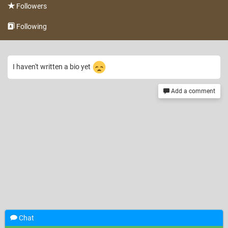
Followers
Following
I haven't written a bio yet
Add a comment
Chat