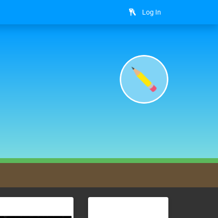
Log In