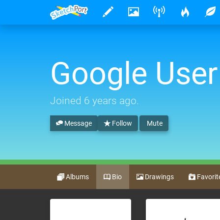
Google User
Joined
6 years ago
.
Message
Follow
Mute
Albums
Bio
Drawings
Favorit