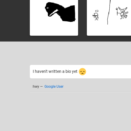
I haven't written a bio yet
hwy
—
Google User