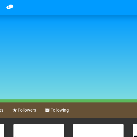
es
Followers
Following