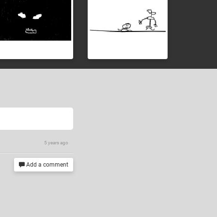
5 years ago
Add a comment