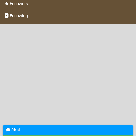
Followers
Following
Chat