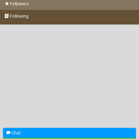
Followers
Following
Chat