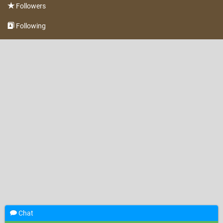
Followers
Following
Chat