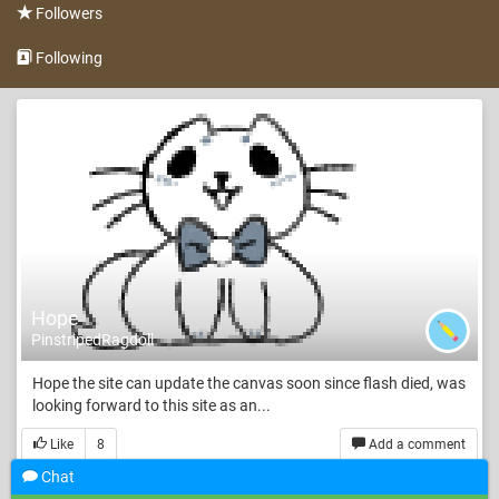
Followers
Following
Hope
PinstripedRagdoll
Hope the site can update the canvas soon since flash died, was
looking forward to this site as an...
Like
8
Add a comment
Chat