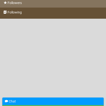
Followers
Following
Chat