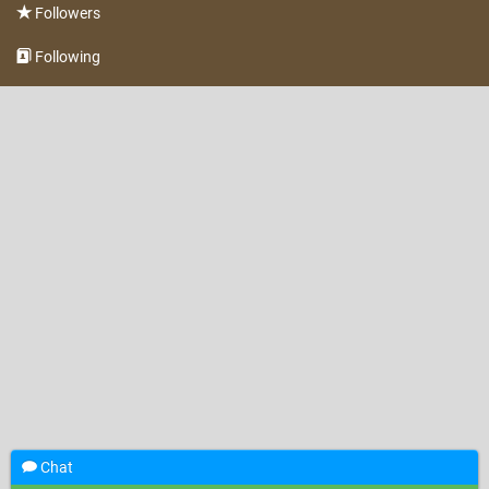
Followers
Following
Chat