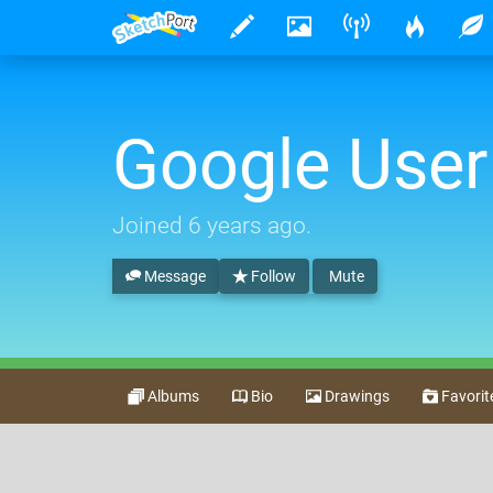
Google User
Joined
6 years ago
.
Message
Follow
Mute
Albums
Bio
Drawings
Favorit