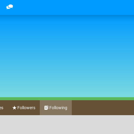
es
Followers
Following