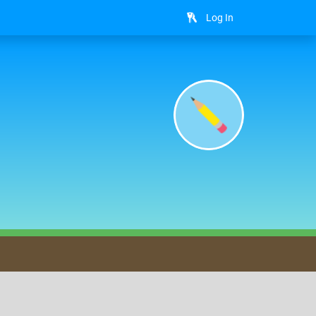
Log In