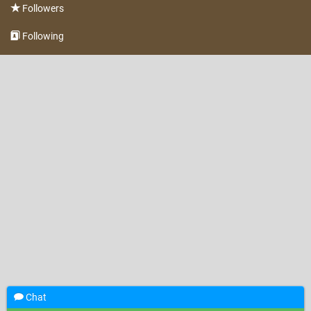
Followers
Following
Chat