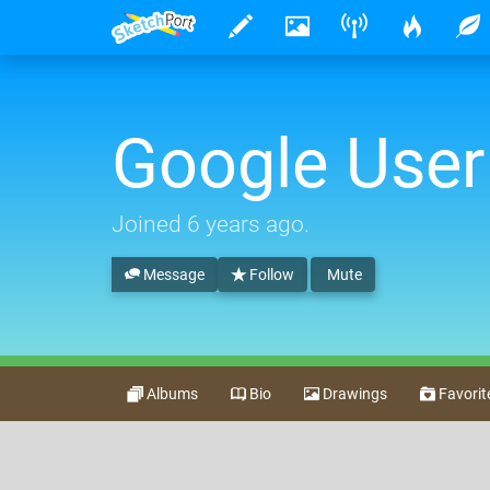
Google User
Joined
6 years ago
.
Message
Follow
Mute
Albums
Bio
Drawings
Favorit