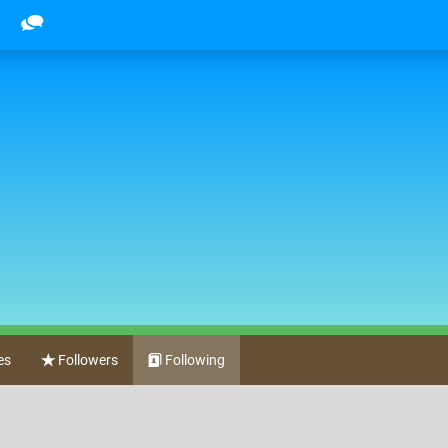
es
Followers
Following