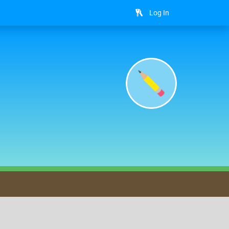
Log In