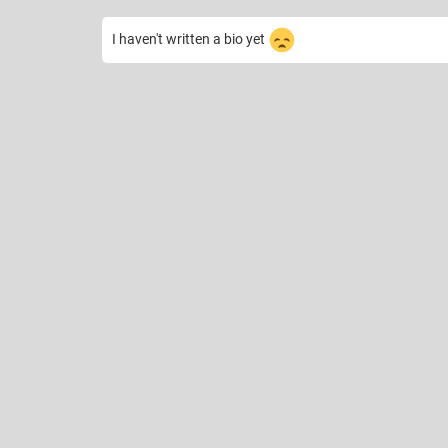
I haven't written a bio yet