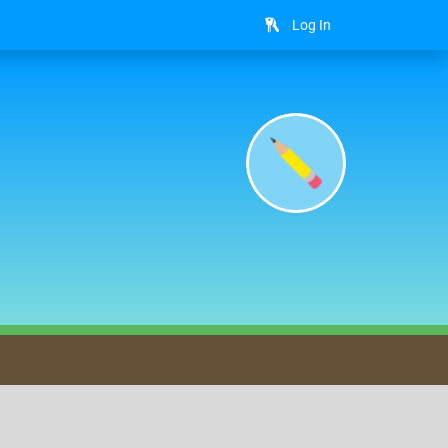
Log In