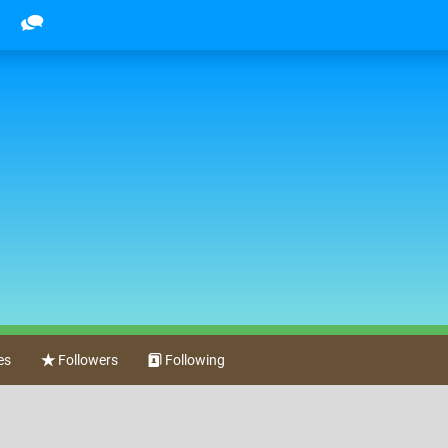
es
Followers
Following