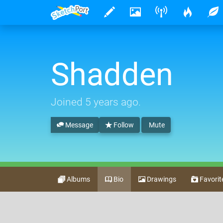
Shadden
Joined
5 years ago
.
Message
Follow
Mute
Albums
Bio
Drawings
Favorit