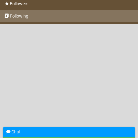
Followers
Following
Chat