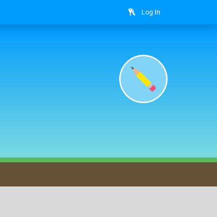
Log In