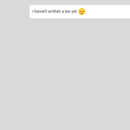
I haven't written a bio yet