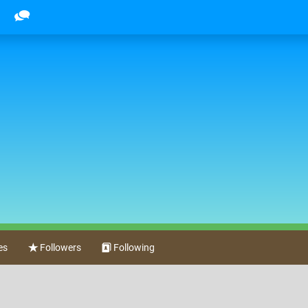
es
Followers
Following