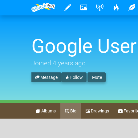
Google User
Joined
4 years ago
.
Message
Follow
Mute
Albums
Bio
Drawings
Favorit