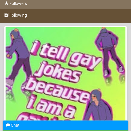
Followers
Following
Chat