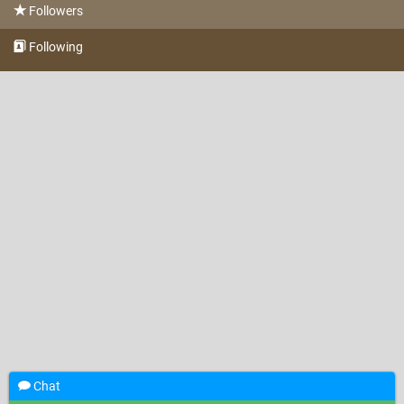
Followers
Following
Chat