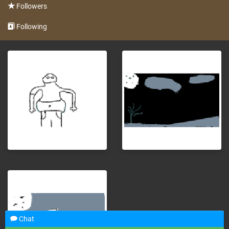
Followers
Following
Chat