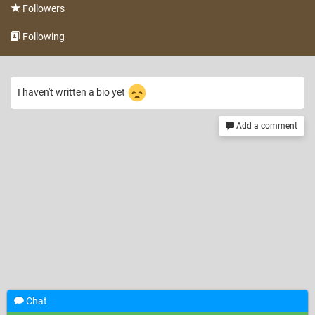
Followers
Following
I haven't written a bio yet
Add a comment
Chat