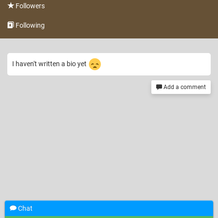
Followers
Following
I haven't written a bio yet
Add a comment
Chat