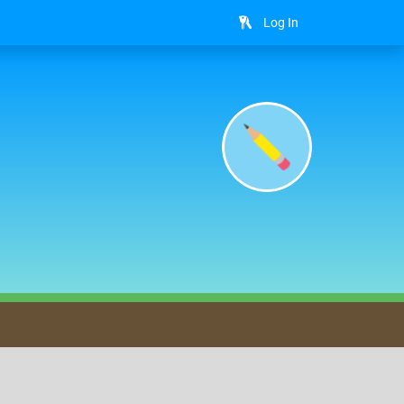
Log In