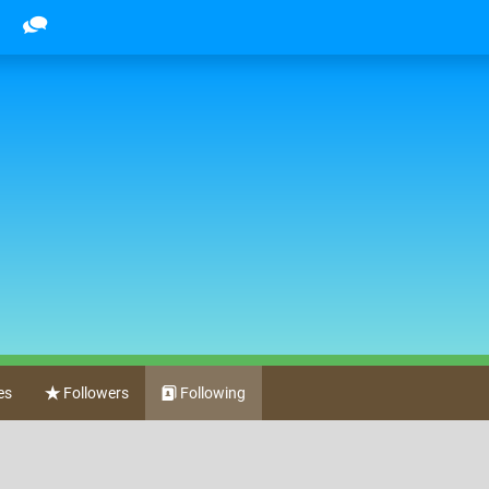
es
Followers
Following