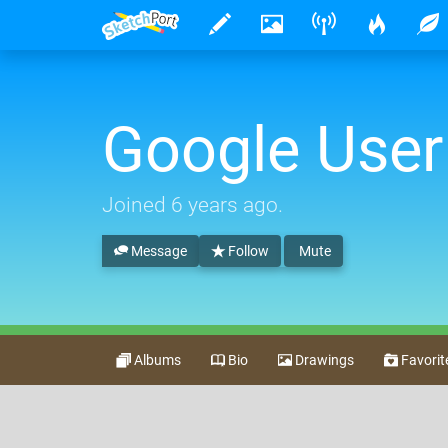
Google User
Joined
6 years ago
.
Message
Follow
Mute
Albums
Bio
Drawings
Favorit