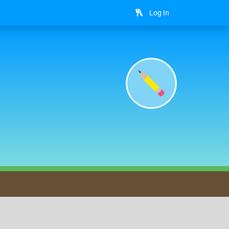
Log In