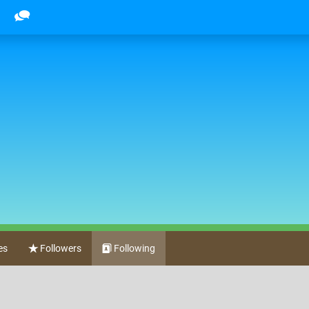
es
Followers
Following