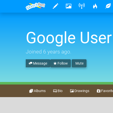
Google User
Joined
6 years ago
.
Message
Follow
Mute
Albums
Bio
Drawings
Favorit