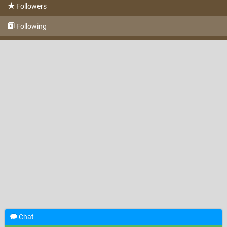
Followers
Following
Chat