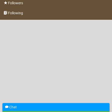
Followers
Following
Chat