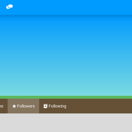
es
Followers
Following