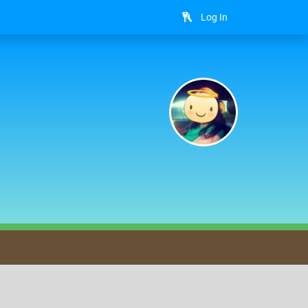
Log In