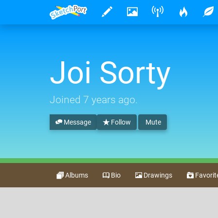
Joi Sorty
Joined
7 years ago
.
Message
Follow
Mute
Albums
Bio
Drawings
Favorit