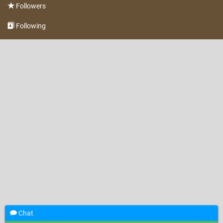
Followers
Following
Chat