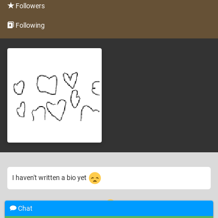
Followers
Following
I haven't written a bio yet
6 years ago
hello! there welcome to my accont!
—
Google User
Chat