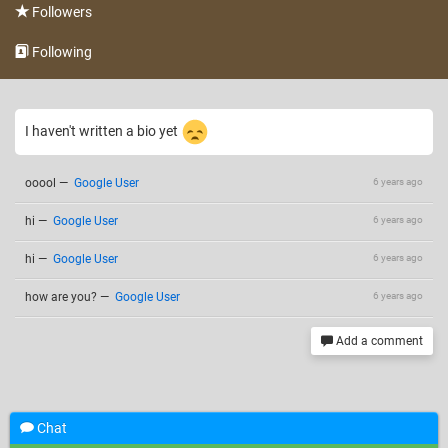
Followers
Following
I haven't written a bio yet
ooool
—
Google User
6 years ago
hi
—
Google User
6 years ago
hi
—
Google User
6 years ago
how are you?
—
Google User
6 years ago
Add a comment
Chat