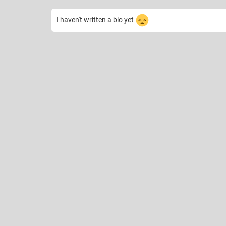
I haven't written a bio yet