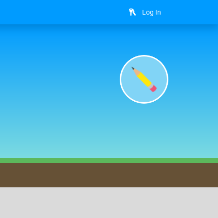
Log In