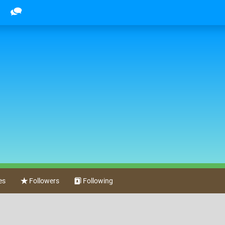
es
Followers
Following