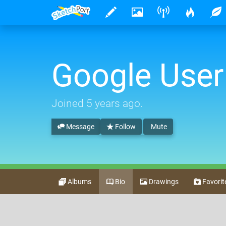
Google User
Joined
5 years ago
.
Message
Follow
Mute
Albums
Bio
Drawings
Favorit