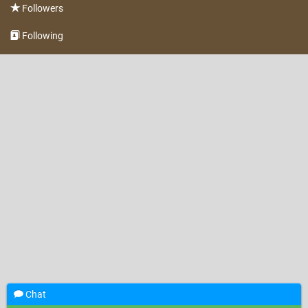
Followers
Following
Chat