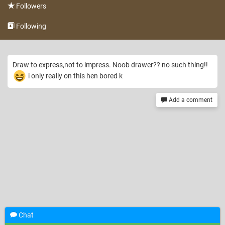
Followers
Following
Draw to express,not to impress. Noob drawer?? no such thing!!
i only really on this hen bored k
Add a comment
Chat