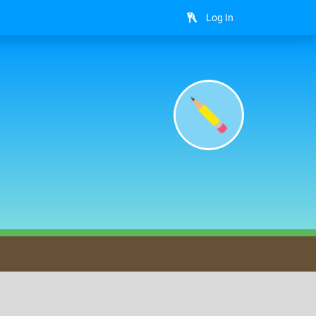
Log In