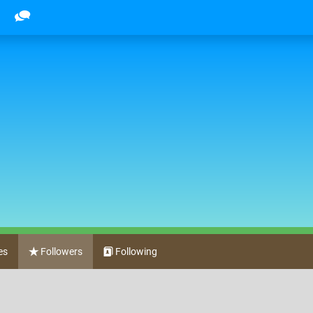
es
Followers
Following