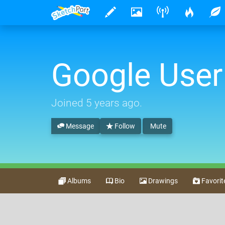
Google User
Joined
5 years ago
.
Message
Follow
Mute
Albums
Bio
Drawings
Favorit