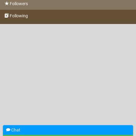
Followers
Following
Chat