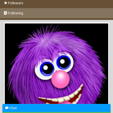
Followers
Following
Chat