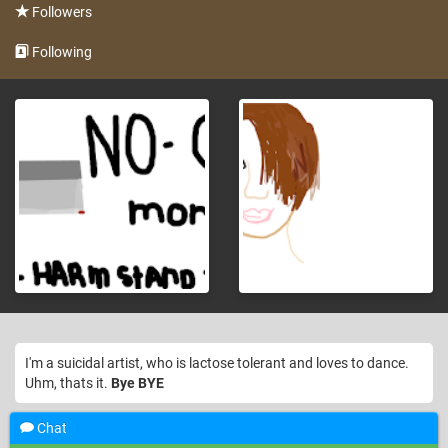
Followers
Following
I'm a suicidal artist, who is lactose tolerant and loves to dance.
Uhm, thats it.
Bye BYE
Chat
Welcome to Sketchport!, nahthanksboii, we are excited that
12 years ago