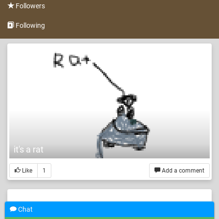
Followers
Following
it's a rat
Like
1
Add a comment
Chat