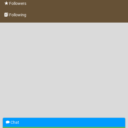
Followers
Following
Chat