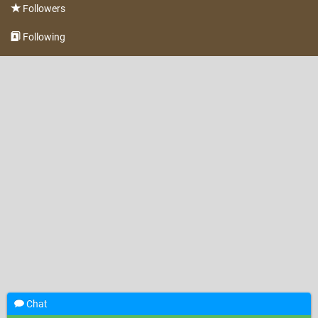
Followers
Following
Chat