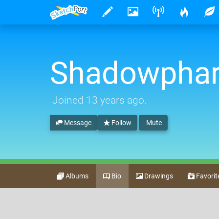
Shadowpha
Joined
13 years ago
.
Message
Follow
Mute
Albums
Bio
Drawings
Favorit