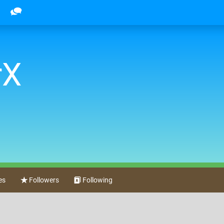
rX
es
Followers
Following