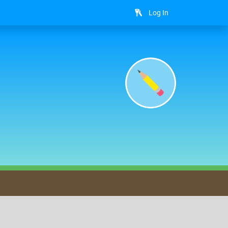
Log In