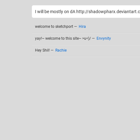
I will be mostly on dA http://shadowpharx.deviantart
welcome to sketchport
—
Hira
yay!~ welcome to this site~ >u<)/
—
Envynity
Hey Shil!
—
Rachie