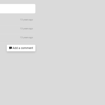
13 years ago
13 years ago
13 years ago
Add a comment