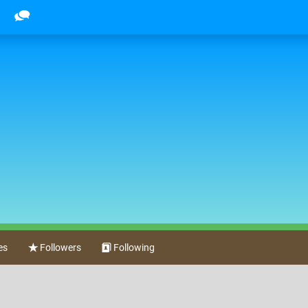
es
Followers
Following