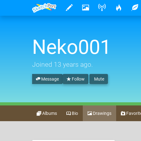
Neko001
Joined
13 years ago
.
Message
Follow
Mute
Albums
Bio
Drawings
Favorit