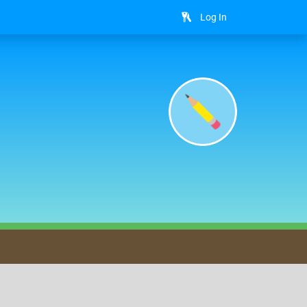
Log In