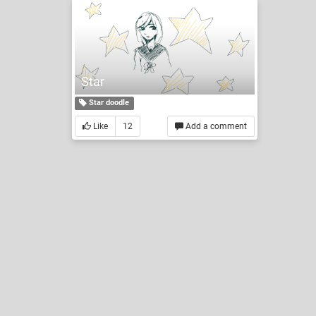
Star
Star doodle
Like
12
Add a comment