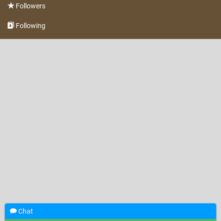
Followers
Following
Chat