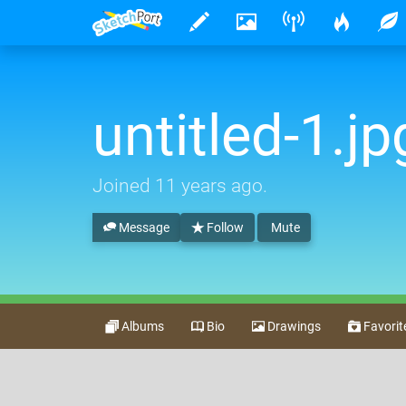
untitled-1.jp
Joined
11 years ago
.
Message
Follow
Mute
Albums
Bio
Drawings
Favorit