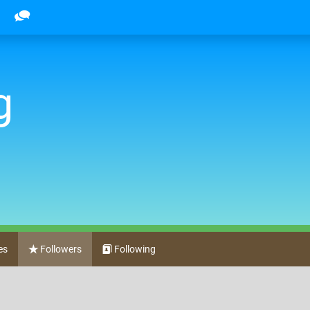
g
es
Followers
Following