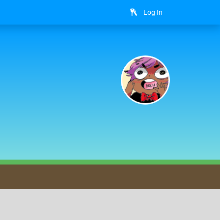
Log In