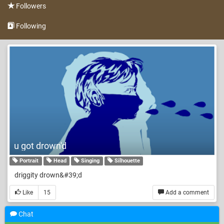
Followers
Following
u got drown'd
Portrait
Head
Singing
Silhouette
driggity drown&#39;d
Like
15
Add a comment
Chat