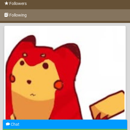
Followers
Following
Chat