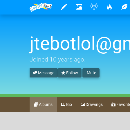
jtebotlol@g
Joined
10 years ago
.
Message
Follow
Mute
Albums
Bio
Drawings
Favorit