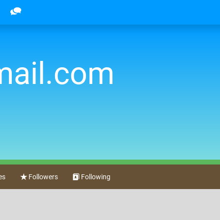
mail.com
es
Followers
Following