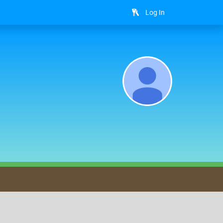
Log In