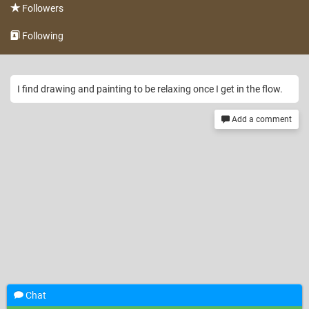
Followers
Following
I find drawing and painting to be relaxing once I get in the flow.
Add a comment
Chat