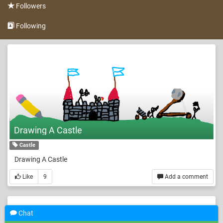
Followers
Following
Drawing A Castle
Castle
Drawing A Castle
Like
9
Add a comment
Chat