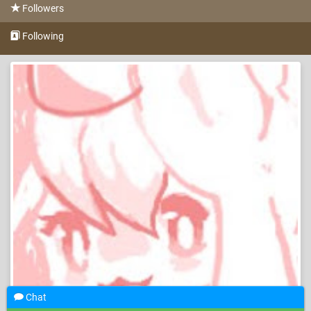
Followers
Following
Chat