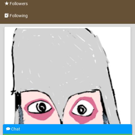
Followers
Following
Chat