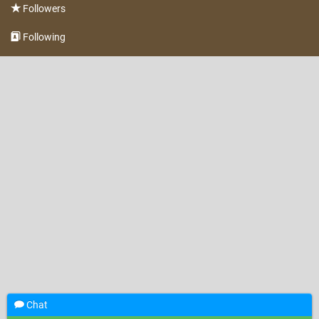
Followers
Following
Chat